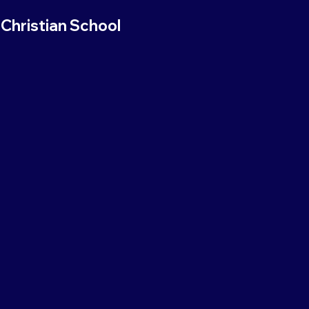
Christian School