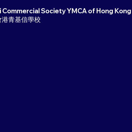
 Commercial Society YMCA of Hong Kong 
會港青基信學校