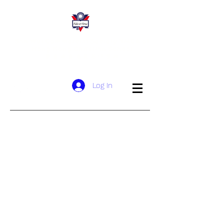
San Wui Commercial Society YMCA of
Hong Kong Christian School
​新 會 商 會 港 青 基 信 學 校
Log In
Welcoming Message
History
Sponsoring Body
Mission and Vision
School Song
Meet Our Team
Organisational