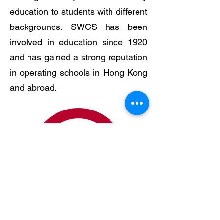
education to students with different
backgrounds. SWCS has been
involved in education since 1920
and has gained a strong reputation
in operating schools in Hong Kong
and abroad.