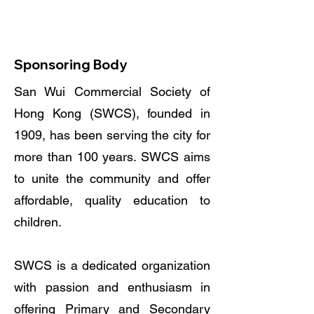
Chart
Work with Us
Sponsoring Body
San Wui Commercial Society of
Hong Kong (SWCS), founded in
1909, has been serving the city for
more than 100 years. SWCS aims
to unite the community and offer
affordable, quality education to
children.
SWCS is a dedicated organization
with passion and enthusiasm in
offering Primary and Secondary