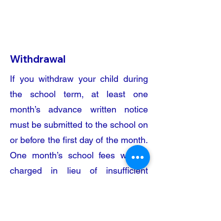
School
Bus Service
Withdrawal​
If you withdraw your child during
the school term, at least one
month’s advance written notice
must be submitted to the school on
or before the first day of the month.
One month’s school fees will be
charged in lieu of insufficient
withdrawal notice.