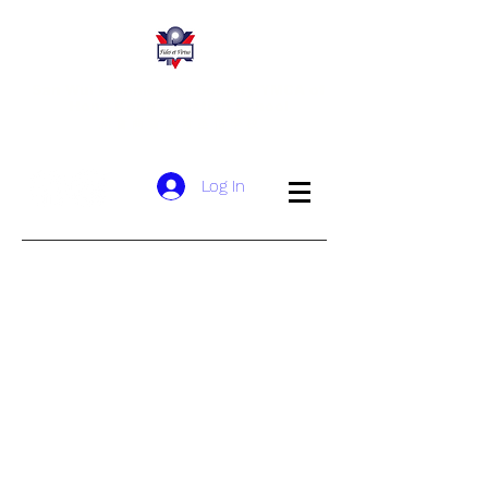
San Wui Commercial Society YMCA of
Hong Kong Christian School
​新 會 商 會 港 青 基 信 學 校
Log In
Age Guidelines
School
Fees
Admission Process
Withdrawal​
Making an
Application
網上申請