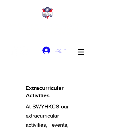
San Wui Commercial Society YMCA of
Hong Kong Christian School
​新 會 商 會 港 青 基 信 學 校
Log In
Student
Leadership
Extracurricular
Activities
At SWYHKCS our
extracurricular
activities, events,