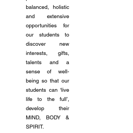
balanced, holistic
and extensive
opportunities for
our students to
discover new
interests, gifts,
talents and a
sense of well-
being so that our
students can ‘live
life to the full’,
develop their
MIND, BODY &
SPIRIT.