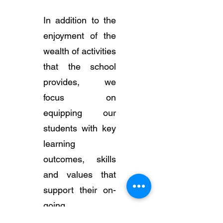
In addition to the
enjoyment of the
wealth of activities
that the school
provides, we
focus on
equipping our
students with key
learning
outcomes, skills
and values that
support their on-
going
development.