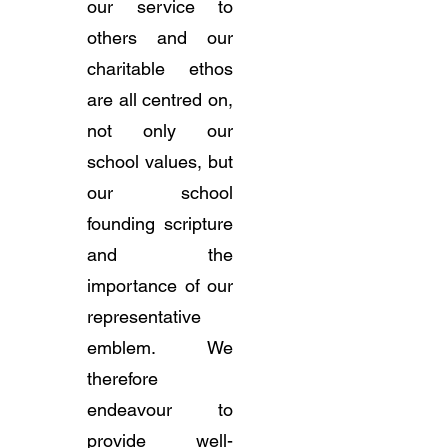
our service to
others and our
charitable ethos
are all centred on,
not only our
school values, but
our school
founding scripture
and the
importance of our
representative
emblem. We
therefore
endeavour to
provide well-