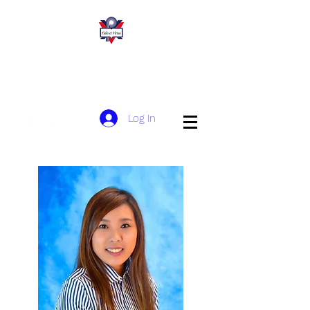
San Wui Commercial Society YMCA of
Hong Kong Christian School
​新 會 商 會 港 青 基 信 學 校
Log In