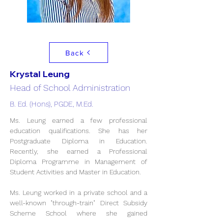
Back
Krystal Leung
Head of School Administration
B. Ed. (Hons), PGDE, M.Ed.
Ms. Leung earned a few professional 
education qualifications. She has her 
Postgraduate Diploma in Education. 
Recently, she earned a Professional 
Diploma Programme in Management of 
Student Activities and Master in Education. 
Ms. Leung worked in a private school and a 
well-known "through-train" Direct Subsidy 
Scheme School where she gained 