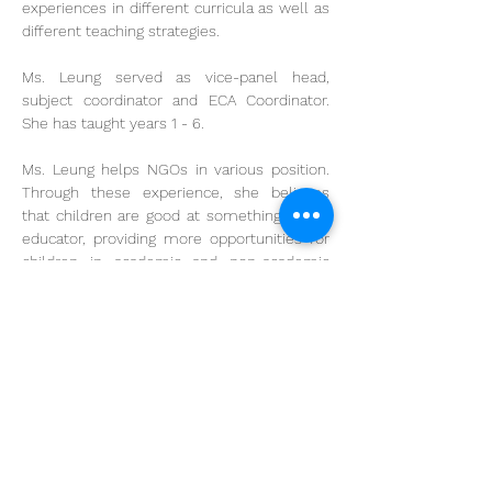
experiences in different curricula as well as 
different teaching strategies. 
Ms. Leung served as vice-panel head, 
subject coordinator and ECA Coordinator. 
She has taught years 1 - 6. 
Ms. Leung helps NGOs in various position. 
Through these experience, she believes 
that children are good at something. As an 
educator, providing more opportunities for 
children in academic and non-academic 
areas is so important to nuture our future 
leaders.
krystalleung@cs.edu.hk