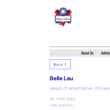
San Wui Com
​新 會 商 會 港 青
About Us
Admis
Back
Belle Lau
Head of Alternative Chines
BA, PGDE, M.Ed.
LPAT and PSC