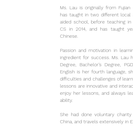
Ms. Lau is originally from Fujian
has taught in two different local
aided school, before teaching in 
CS in 2014, and has taught yea
Chinese. 
Passion and motivation in learni
ingredient for success. Ms. Lau h
Degree, Bachelor’s Degree, PG
English is her fourth language, s
difficulties and challenges of lear
lessons are innovative and intera
enjoy her lessons, and always lea
ability. 
She had done voluntary charity
China, and travels extensively in 