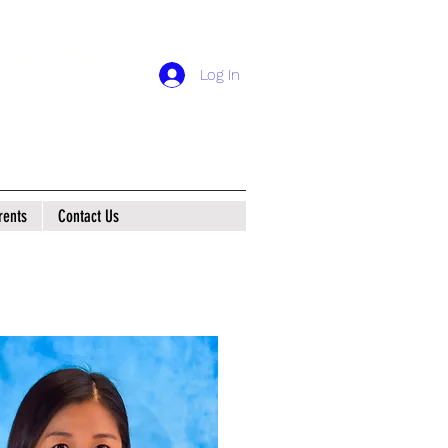
tian School
Log In
rents
Contact Us