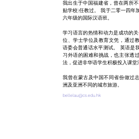
我出生于中国福建省，曾在两所不
贴学校)任教过。 我于二零一四年
六年级的国际汉语班。 
学习语言的热情和动力是成功的关
位、学士学位及教育文凭，通过
语委会普通话水平测试。 英语是
习外语的困难和挑战，也主张透
法，促进非华语学生积极投入课堂
我曾在蒙古及中国不同省份做过
洲及亚洲不同的城市旅游。
bellelau@cs.edu.hk