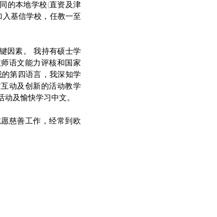
同的本地学校(直资及津
加入基信学校，任教一至
键因素。 我持有硕士学
教师语文能力评核和国家
我的第四语言，我深知学
过互动及创新的活动教学
活动及愉快学习中文。 
志愿慈善工作，经常到欧