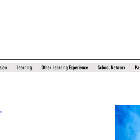
mercial Society YMCA of Hong Kong Chris
 基 信 學 校
sion
Learning
Other Learning Experience
School Network
Pa
e