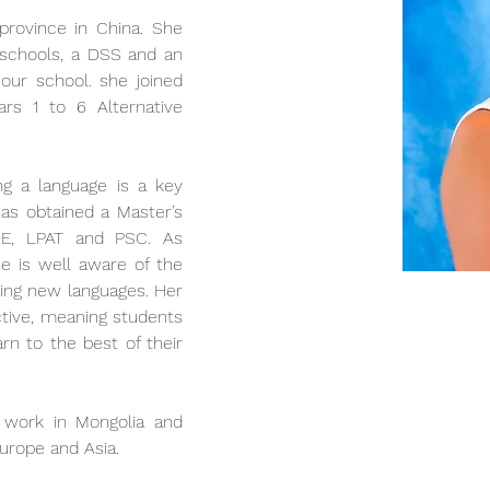
 province in China. She 
 schools, a DSS and an 
our school. she joined 
rs 1 to 6 Alternative 
ng a language is a key 
as obtained a Master’s 
DE, LPAT and PSC. As 
he is well aware of the 
ning new languages. Her 
ctive, meaning students 
rn to the best of their 
 work in Mongolia and 
Europe and Asia. 